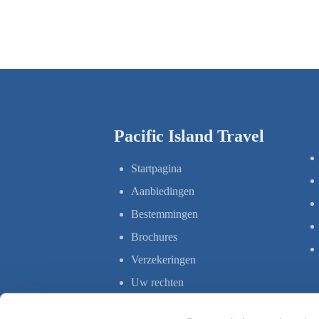
Pacific Island Travel
Startpagina
Aanbiedingen
Bestemmingen
Brochures
Verzekeringen
Uw rechten