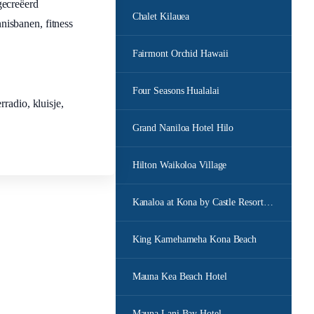
gecreëerd
Chalet Kilauea
nnisbanen, fitness
Fairmont Orchid Hawaii
Four Seasons Hualalai
radio, kluisje,
Grand Naniloa Hotel Hilo
Hilton Waikoloa Village
Kanaloa at Kona by Castle Resorts Hotels
King Kamehameha Kona Beach
Mauna Kea Beach Hotel
Mauna Lani Bay Hotel